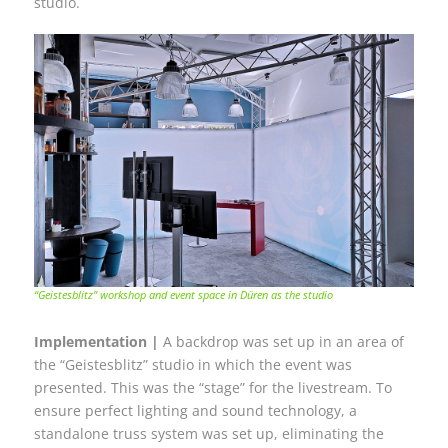
studio.
“Geistesblitz” workshop and event space in Düren as the studio
Implementation |
A backdrop was set up in an area of
the “Geistesblitz” studio in which the event was
presented. This was the “stage” for the livestream. To
ensure perfect lighting and sound technology, a
standalone truss system was set up, eliminating the