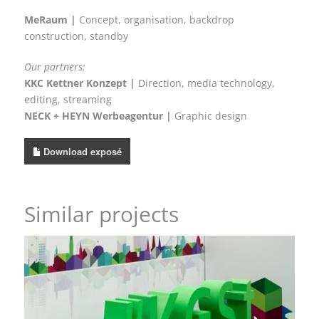
MeRaum |
Concept, organisation, backdrop
construction, standby
Our partners:
KKC Kettner Konzept |
Direction, media technology,
editing, streaming
NECK + HEYN Werbeagentur |
Graphic design
Download exposé
Similar projects
Visual welcome and a design that makes an entrance
– KGSt®-FORUM