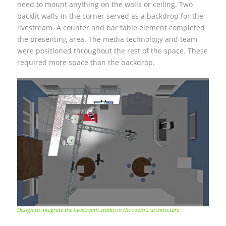
need to mount anything on the walls or ceiling. Two
backlit walls in the corner served as a backdrop for the
livestream. A counter and bar table element completed
the presenting area. The media technology and team
were positioned throughout the rest of the space. These
required more space than the backdrop.
Design to integrate the livestream studio in the room’s architecture