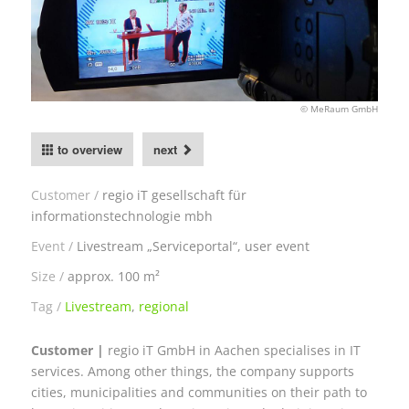
© MeRaum GmbH
to overview
next
Customer
regio iT gesellschaft für
informationstechnologie mbh
Event
Livestream „Serviceportal“, user event
Size
approx. 100 m²
Tag
Livestream
,
regional
Customer |
regio iT GmbH in Aachen specialises in IT
services. Among other things, the company supports
cities, municipalities and communities on their path to