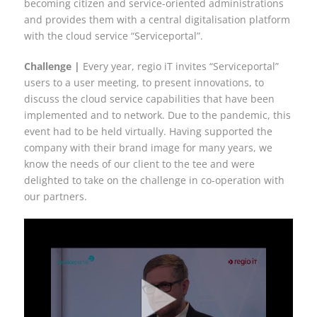
becoming citizen and service-oriented administrations
and provides them with a central digitalisation platform
with the cloud service “Serviceportal”.
Challenge |
Every year, regio iT invites “Serviceportal”
users to a user meeting, to present innovations, to
discuss the cloud service capabilities that have been
implemented and to network. Due to the pandemic, this
event had to be held virtually. Having supported the
company with their brand image for many years, we
know the needs of our client to the tee and were
delighted to take on the challenge in co-operation with
our partners.