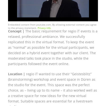
Embedded content from youtube.com. By allowing external content you agree
to the privacy statement.
Privacy info.
Concept |
The basic requirement for regio iT events is a
relaxed, professional ambiance. We successfully
replicated this in the virtual format. To keep the event
as “normal” as possible for the virtual participants, we
decided on a hybrid event together with our client. The
moderated talks took place in the studio, while the
participants followed the event online.
Location |
regio iT wanted to use their “Geistesblitz”
(brainstorming) workshop and event space in Düren as
the studio for the event. This space was the perfect
choice, as – living up to its name – it also worked well as
a creative space for new ideas for the new virtual
format. Suitable spaces are essential for a livestream