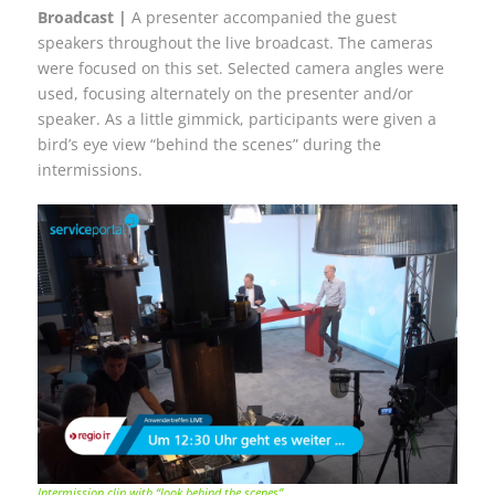
Broadcast |
A presenter accompanied the guest
speakers throughout the live broadcast. The cameras
were focused on this set. Selected camera angles were
used, focusing alternately on the presenter and/or
speaker. As a little gimmick, participants were given a
bird’s eye view “behind the scenes” during the
intermissions.
Intermission clip with “look behind the scenes”