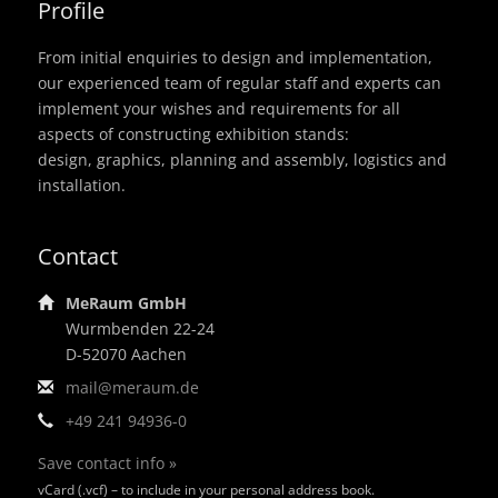
Profile
From initial enquiries to design and implementation,
our experienced team of regular staff and experts can
implement your wishes and requirements for all
aspects of constructing exhibition stands:
design, graphics, planning and assembly, logistics and
installation.
Contact
MeRaum GmbH
Wurmbenden 22-24
D-52070 Aachen
mail@meraum.de
+49 241 94936-0
Save contact info »
vCard (.vcf) – to include in your personal address book.