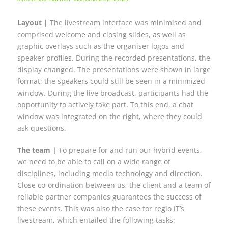
Layout |
The livestream interface was minimised and
comprised welcome and closing slides, as well as
graphic overlays such as the organiser logos and
speaker profiles. During the recorded presentations, the
display changed. The presentations were shown in large
format; the speakers could still be seen in a minimized
window. During the live broadcast, participants had the
opportunity to actively take part. To this end, a chat
window was integrated on the right, where they could
ask questions.
The team |
To prepare for and run our hybrid events,
we need to be able to call on a wide range of
disciplines, including media technology and direction.
Close co-ordination between us, the client and a team of
reliable partner companies guarantees the success of
these events. This was also the case for regio iT’s
livestream, which entailed the following tasks: