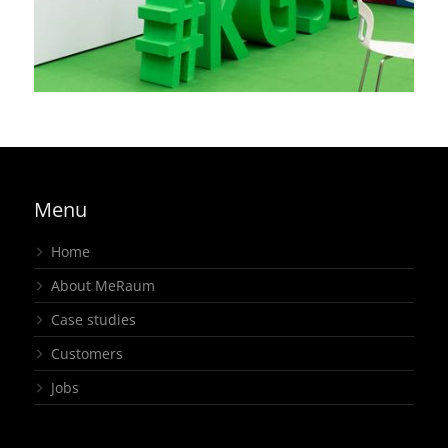
joint stand
,
regional
,
exhibition
Menu
Home
About MeRaum
Case studies
Customers
Jobs