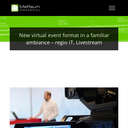
Skip
Toggle
to
navigati
main
content
New virtual event format in a familiar
ambiance – regio iT, Livestream