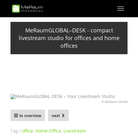
Skip
Toggle
to
navigati
main
content
MeRaumGLOBAL–DESK - compact
livestream studio for offices and home
offices
© MeRaum GmbH
to overview
next
Tag
office
,
Home-Office
,
Livestream