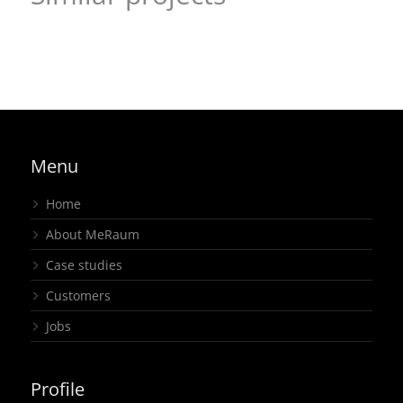
Visual welcome and a design that makes an entrance –
KGSt®-FORUM
New virtual event format in a familiar ambiance – regio
joint stand
,
regional
,
exhibition
iT, Livestream
Livestream
,
regional
Menu
Home
About MeRaum
Case studies
Customers
Jobs
Profile