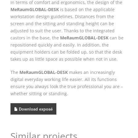
In terms of comfort and ergonomics, the design of the
MeRaumGLOBAL-DESK
is based on the applicable
workstation design guidelines. Distances from the
screen and the sitting and standing height can be
adjusted to suit the user. Thanks to the integrated
castors in the base, the
MeRaumGLOBAL-DESK
can be
repositioned quickly and easily. In addition, the
equipment holders can be folded up, so that the desk
takes up as little space as possible when not in use.
The
MeRaumGLOBAL-DESK
makes an increasingly
digital everyday working life easier. All its functions
ensure you always look the true professional you are –
whether sitting or standing.
Download exposé
Similar projects