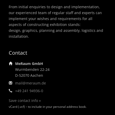
From initial enquiries to design and implementation,
our experienced team of regular staff and experts can
implement your wishes and requirements for all
aspects of constructing exhibition stands:
design, graphics, planning and assembly, logistics and
installation.
Contact
MeRaum GmbH
Wurmbenden 22-24
D-52070 Aachen
mail@meraum.de
+49 241 94936-0
Save contact info »
vCard (.vcf) – to include in your personal address book.