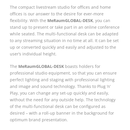
The compact livestream studio for offices and home
offices is our answer to the desire for ever-more
flexibility. With the
MeRaumGLOBAL-DESK
, you can
stand up to present or take part in an online conference
while seated. The multi-functional desk can be adapted
to any streaming situation in no time at all. It can be set
up or converted quickly and easily and adjusted to the
user’s individual height.
The
MeRaumGLOBAL-DESK
boasts holders for
professional studio equipment, so that you can ensure
perfect lighting and staging with professional lighting
and image and sound technology. Thanks to Plug ’n’
Play, you can change any set-up quickly and easily,
without the need for any outside help. The technology
of the multi-functional desk can be configured as
desired – with a roll-up banner in the background for
optimum brand presentation.