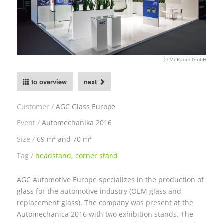
© MeRaum GmbH
to overview
next
Customer
AGC Glass Europe
Event
Automechanika 2016
Size
69 m² and 70 m²
Tag
headstand
,
corner stand
AGC Automotive Europe specializes in the production of
glass for the automotive industry (OEM glass and
replacement glass). The company was present at the
Automechanica 2016 with two exhibition stands. The