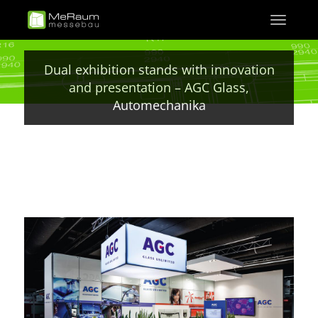
Skip
Toggle
to
navigati
main
content
Dual exhibition stands with innovation
and presentation – AGC Glass,
Automechanika