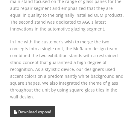
main stand focused on the range of glass panes for the
auto repair segment and emphasized that they are
equal in quality to the originally installed OEM products.
The second stand was dedicated to AGC's latest
innovations in the automotive glazing segment.
In line with the customer's wish to merge the two
concepts into a single unit, the MeRaum design team
combined the two exhibition stands with a restrained
stand concept that guaranteed a high degree of
recognition. As a stylistic device, our designers used
accent colors on a predominantly white background and
square shapes. We also integrated the theme of glass
throughout the unit by using square glass tiles in the
wall design.
Download exposé