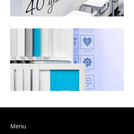
A stand of contrasts: huge and invisible – epsotech, K
regional
,
corner stand
Menu