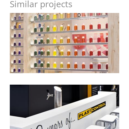
Similar projects
All the colours oft the rainbow – GNT, FI Europe
headstand
,
image stand
Double-decker with a view – PLAST-CONTROL, K
corner stand
,
double-decker stand