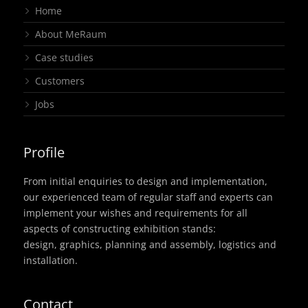
Home
About MeRaum
Case studies
Customers
Jobs
Profile
From initial enquiries to design and implementation,
our experienced team of regular staff and experts can
implement your wishes and requirements for all
aspects of constructing exhibition stands:
design, graphics, planning and assembly, logistics and
installation.
Contact