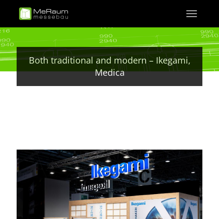
Skip
Toggle
to
navigati
main
content
Both traditional and modern – Ikegami,
Medica