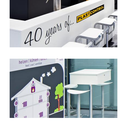
Double-decker with a view – PLAST-CONTROL, K
corner stand
,
double-decker stand
Mission statement accomplished – EbV, ISH
product display
,
headstand