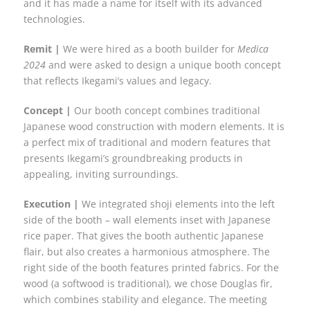
and it has made a name for itself with its advanced
technologies.
Remit |
We were hired as a booth builder for
Medica
2024
and were asked to design a unique booth concept
that reflects Ikegami’s values and legacy.
Concept |
Our booth concept combines traditional
Japanese wood construction with modern elements. It is
a perfect mix of traditional and modern features that
presents Ikegami’s groundbreaking products in
appealing, inviting surroundings.
Execution |
We integrated shoji elements into the left
side of the booth – wall elements inset with Japanese
rice paper. That gives the booth authentic Japanese
flair, but also creates a harmonious atmosphere. The
right side of the booth features printed fabrics. For the
wood (a softwood is traditional), we chose Douglas fir,
which combines stability and elegance. The meeting