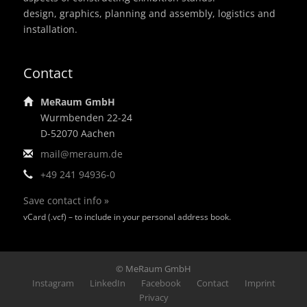
design, graphics, planning and assembly, logistics and
installation.
Contact
MeRaum GmbH
Wurmbenden 22-24
D-52070 Aachen
mail@meraum.de
+49 241 94936-0
Save contact info »
vCard (.vcf) – to include in your personal address book.
© MeRaum GmbH
Footer
Instagram
LinkedIn
Facebook
Contact
Imprint
Privacy