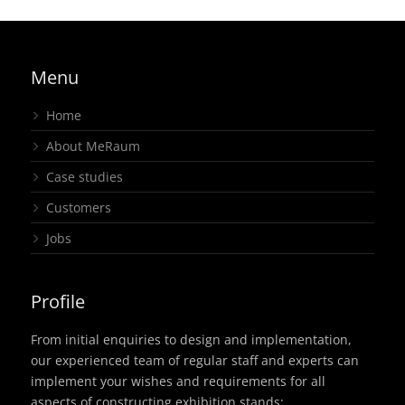
Menu
Home
About MeRaum
Case studies
Customers
Jobs
Profile
From initial enquiries to design and implementation,
our experienced team of regular staff and experts can
implement your wishes and requirements for all
aspects of constructing exhibition stands: