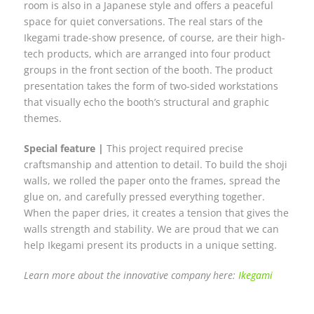
room is also in a Japanese style and offers a peaceful
space for quiet conversations. The real stars of the
Ikegami trade-show presence, of course, are their high-
tech products, which are arranged into four product
groups in the front section of the booth. The product
presentation takes the form of two-sided workstations
that visually echo the booth’s structural and graphic
themes.
Special feature |
This project required precise
craftsmanship and attention to detail. To build the shoji
walls, we rolled the paper onto the frames, spread the
glue on, and carefully pressed everything together.
When the paper dries, it creates a tension that gives the
walls strength and stability. We are proud that we can
help Ikegami present its products in a unique setting.
Learn more about the innovative company here:
Ikegami