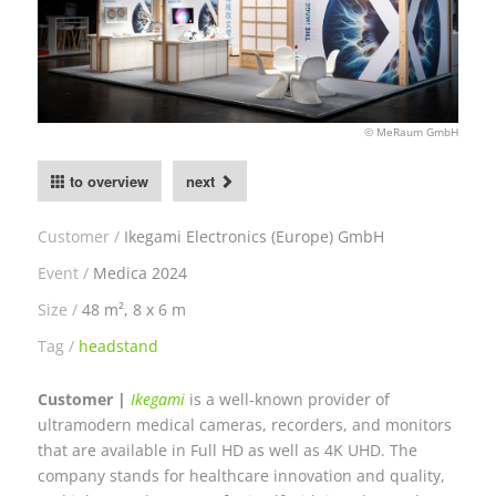
© MeRaum GmbH
to overview
next
Customer
Ikegami Electronics (Europe) GmbH
Event
Medica 2024
Size
48 m², 8 x 6 m
Tag
headstand
Customer |
Ikegami
is a well-known provider of
ultramodern medical cameras, recorders, and monitors
that are available in Full HD as well as 4K UHD. The
company stands for healthcare innovation and quality,