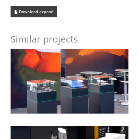
Download exposé
Similar projects
A dynamic wall game – with heart – Walzwerke
Einsal, Wire
corner stand