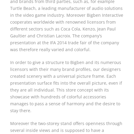
and brands from third parties, such as, for example
Turtle Beach, a leading manufacturer of audio solutions
in the video game industry. Moreover Bigben Interactive
cooperates worldwide with renowned licensors from
different sectors such as Coca Cola, Kenzo, Jean Paul
Gaultier and Christian Lacroix. The company’s
presentation at the IFA 2014 trade fair of the company
was therefore really varied and colorful.
In order to give a structure to Bigben and its numerous
licensors with their many brand profiles, our designers
created scenery with a universal picture frame. Each
presentation surface fits into the overall picture, even if
they are all individual. This store concept with its
showcase with hundreds of colorful accessories
manages to pass a sense of harmony and the desire to
stay there.
Moreover the two-storey stand offers openness through
several inside views and is supposed to have a