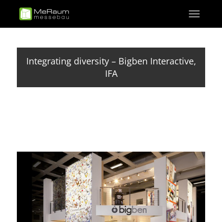
Skip
Toggle
to
navigati
main
content
Integrating diversity – Bigben Interactive,
IFA