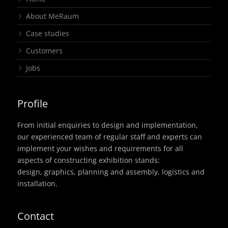
About MeRaum
Case studies
Customers
Jobs
Profile
From initial enquiries to design and implementation,
our experienced team of regular staff and experts can
implement your wishes and requirements for all
aspects of constructing exhibition stands:
design, graphics, planning and assembly, logistics and
installation.
Contact