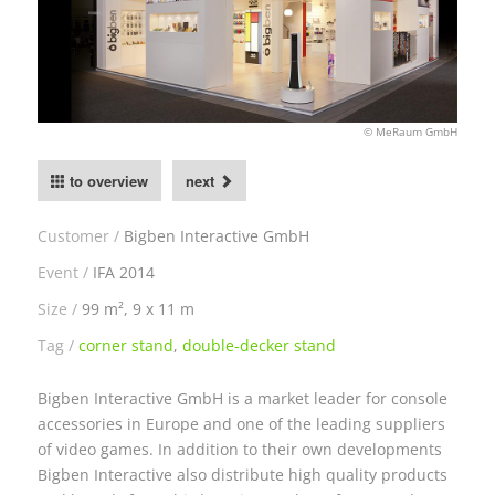
© MeRaum GmbH
to overview
next
Customer
Bigben Interactive GmbH
Event
IFA 2014
Size
99 m², 9 x 11 m
Tag
corner stand
,
double-decker stand
Bigben Interactive GmbH is a market leader for console
accessories in Europe and one of the leading suppliers
of video games. In addition to their own developments
Bigben Interactive also distribute high quality products