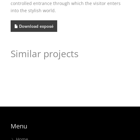
controlled entrance through which the visitor enters
into the stylish world.
Download exposé
Similar projects
Mission statement accomplished – EbV, ISH
product display
,
headstand
An attractive concept – KLINGER Group, modulated
exhibition stand
Playful “HELLO” from the green giant – W. Köpp, Foam
headstand
,
corner stand
Expo
regional
,
island stand
Menu
Home