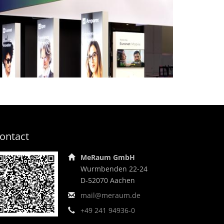
Making unity visible,
bringing diversity to life –
EVEX Group, opti
island stand
ontact
MeRaum GmbH
Wurmbenden 22-24
D-52070 Aachen
mail@meraum.de
+49 241 94936-0