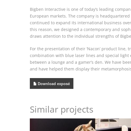
Bigben Interactive is one of today’s leading compa
European markets. The company is headquartered in 
continued to expand its international business over
this reason, we designed a contemporary and sophi
draws attention to the individual strengths of Bigbe
For the presentation of their ‘Nacon’ product line, 
combination with blue laser lines and special ligh
between a lounge and a gamer’s den. We have been 
and have helped them display their metamorphosis f
Download exposé
Similar projects