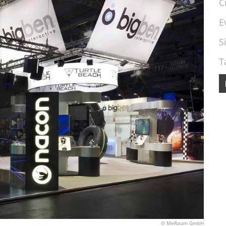
C
E
S
T
© MeRaum GmbH