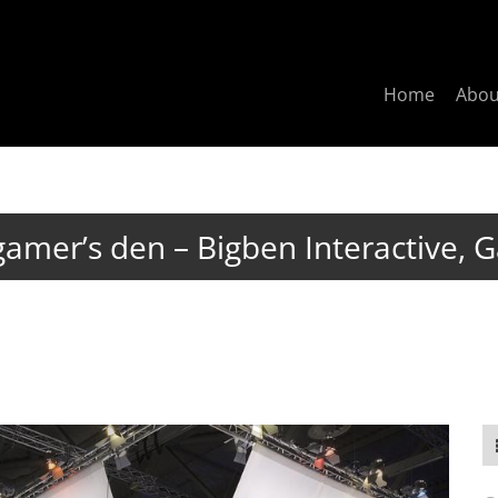
Home
Abo
gamer’s den – Bigben Interactive,