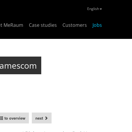
English
ut MeRaum
Case studies
Customers
Jobs
 Gamescom
to overview
next