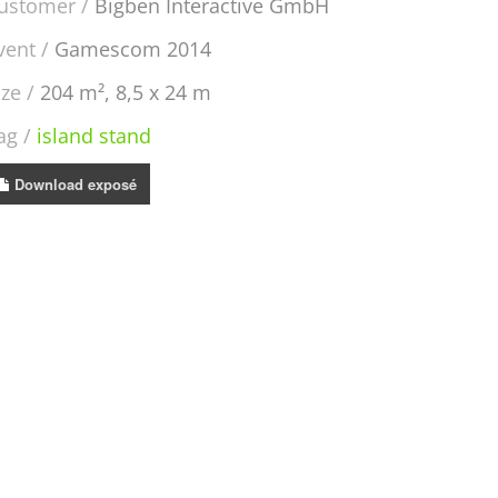
ustomer
Bigben Interactive GmbH
vent
Gamescom 2014
ize
204 m², 8,5 x 24 m
ag
island stand
Download exposé