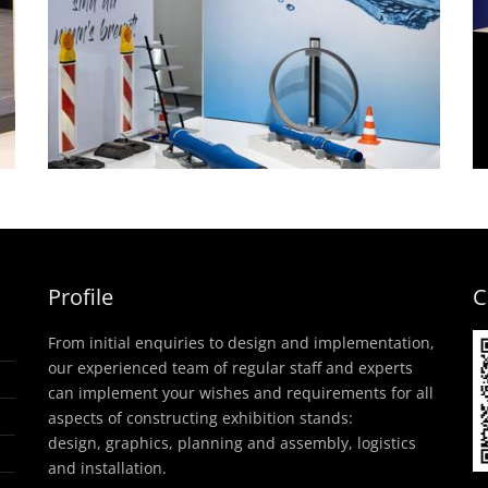
Product presentation
frames consultation
g
space – Saint-Gobain
PAM, IFAT
headstand
Profile
C
From initial enquiries to design and implementation,
our experienced team of regular staff and experts
can implement your wishes and requirements for all
aspects of constructing exhibition stands:
design, graphics, planning and assembly, logistics
and installation.