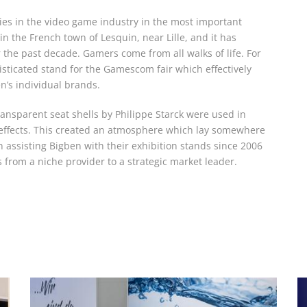
nies in the video game industry in the most important
the French town of Lesquin, near Lille, and it has
 the past decade. Gamers come from all walks of life. For
sticated stand for the Gamescom fair which effectively
n’s individual brands.
transparent seat shells by Philippe Starck were used in
t effects. This created an atmosphere which lay somewhere
assisting Bigben with their exhibition stands since 2006
rom a niche provider to a strategic market leader.