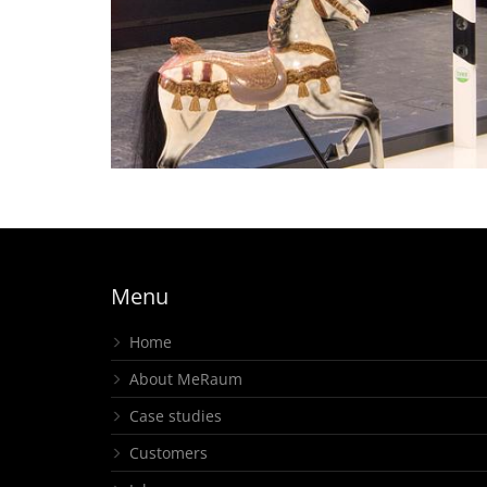
Off to the Amusement
Park – Mini Fair Offers Bi
Fun – RTB, intertraffic
island stand
Menu
Home
About MeRaum
Case studies
Customers